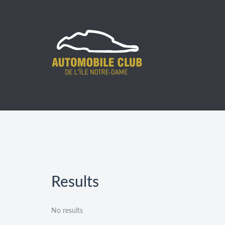
Prev
Next
Results
No results