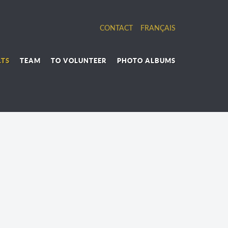
CONTACT
FRANÇAIS
LTS
TEAM
TO VOLUNTEER
PHOTO ALBUMS