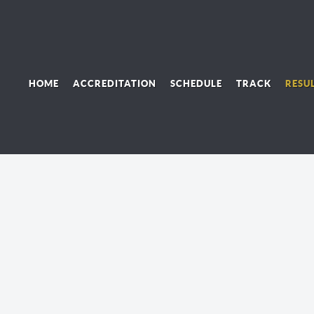
HOME
ACCREDITATION
SCHEDULE
TRACK
RESU